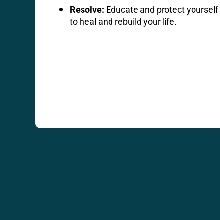
Resolve:
Educate and protect yourself 
to heal and rebuild your life.