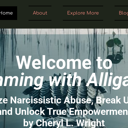
Home
About
Explore More
Blo
Welcome to
ming with Allig
e Narcissistic Abuse, Break 
and Unlock True Empowermen
by Cheryl L. Wright