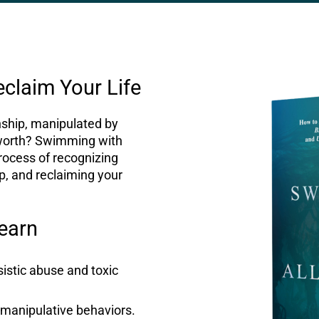
eclaim Your Life
onship, manipulated by
worth? Swimming with
process of recognizing
ip, and reclaiming your
Learn
sistic abuse and toxic
 manipulative behaviors.