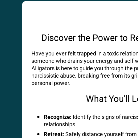
Discover the Power to R
Have you ever felt trapped in a toxic relati
someone who drains your energy and self-
Alligators is here to guide you through the 
narcissistic abuse, breaking free from its gr
personal power.
What You'll 
Recognize:
Identify the signs of narcis
relationships.
Retreat:
Safely distance yourself from