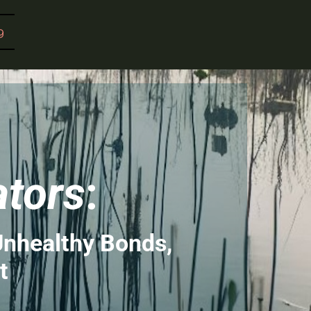
g
ators
:
Unhealthy Bonds,
t