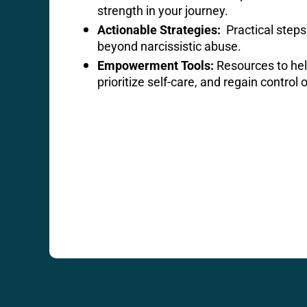
strength in your journey.
Actionable Strategies:
Practical steps 
beyond narcissistic abuse.
Empowerment Tools:
Resources to hel
prioritize self-care, and regain control o