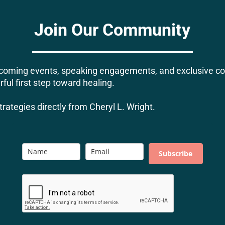
Join Our Community
upcoming events, speaking engagements, and exclusive 
ful first step toward healing.
rategies directly from Cheryl L. Wright.
Subscribe