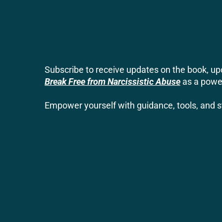
Subscribe to receive updates on the book, 
Break Free from Narcissistic Abuse
as a power
Empower yourself with guidance, tools, and st