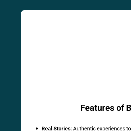
Features of 
Real Stories:
Authentic experiences to 