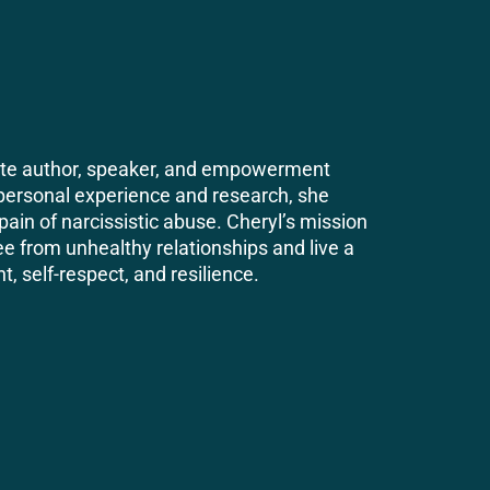
nate author, speaker, and empowerment
personal experience and research, she
pain of narcissistic abuse. Cheryl’s mission
ree from unhealthy relationships and live a
t, self-respect, and resilience.