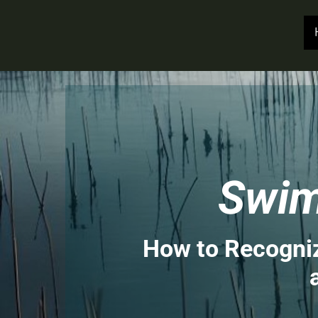
Swim
How to Recogniz