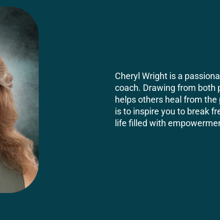
Cheryl Wright is a passio
coach. Drawing from both 
helps others heal from the 
is to inspire you to break f
life filled with empowermen