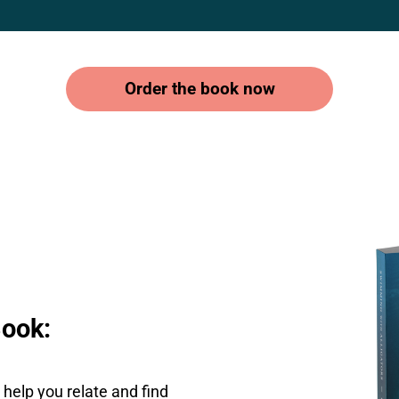
Order the book now
Book:
help you relate and find