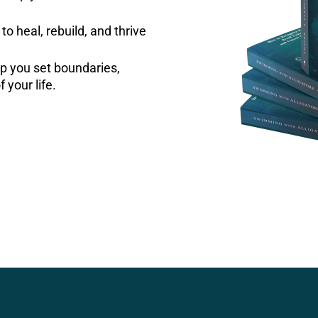
to heal, rebuild, and thrive
p you set boundaries,
f your life.