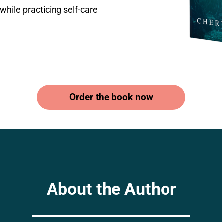
while practicing self-care
Order the book now
About the Author