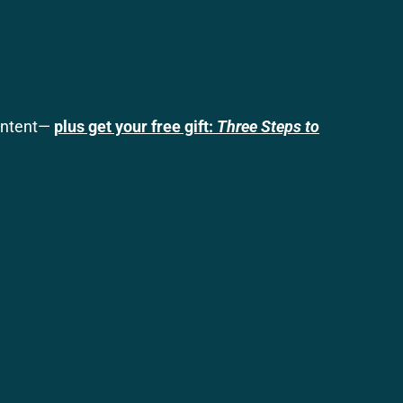
content—
plus get your free gift:
Three Steps to